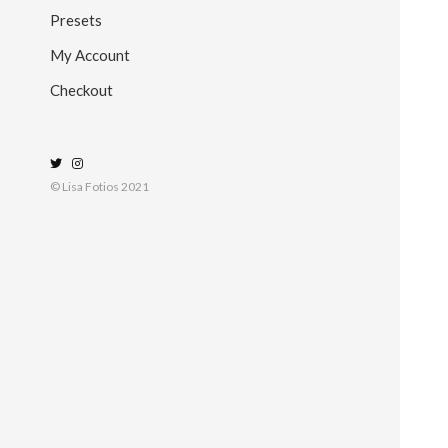
Presets
My Account
Checkout
© Lisa Fotios 2021