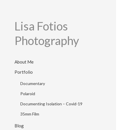
Lisa Fotios
Photography
About Me
Portfolio
Documentary
Polaroid
Documenting Isolation – Covid-19
35mm Film
Blog