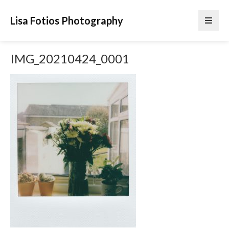
Lisa Fotios Photography
IMG_20210424_0001