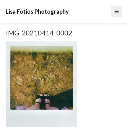
Lisa Fotios Photography
IMG_20210414_0002