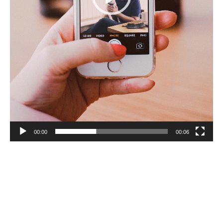
00:00
00:06