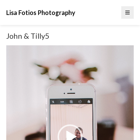
Lisa Fotios Photography
John & Tilly5
Video
Player