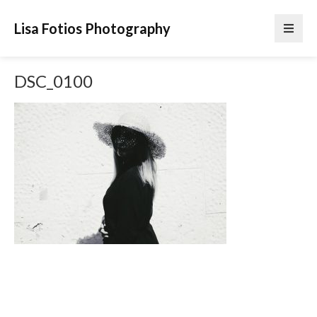
Lisa Fotios Photography
DSC_0100