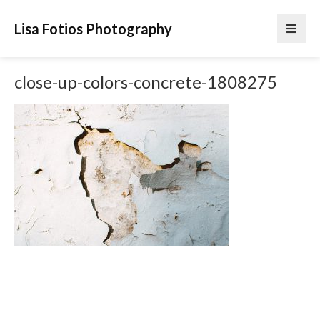
Lisa Fotios Photography
close-up-colors-concrete-1808275