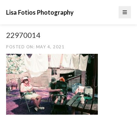
Lisa Fotios Photography
22970014
POSTED ON: MAY 4, 2021