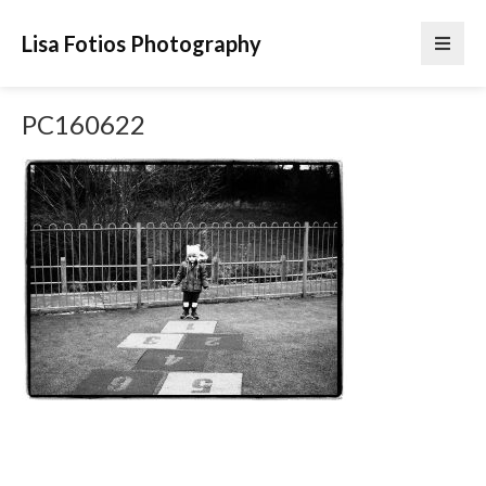
Lisa Fotios Photography
PC160622