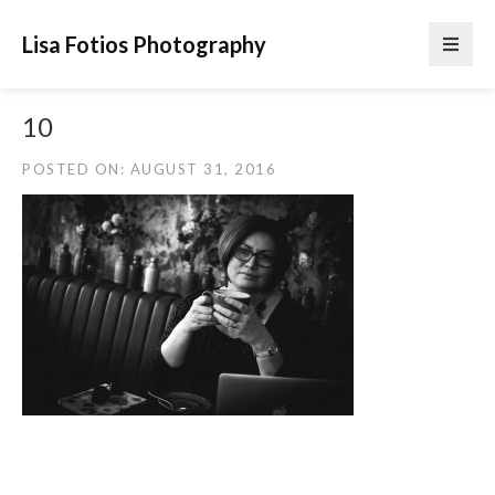
Lisa Fotios Photography
10
POSTED ON: AUGUST 31, 2016