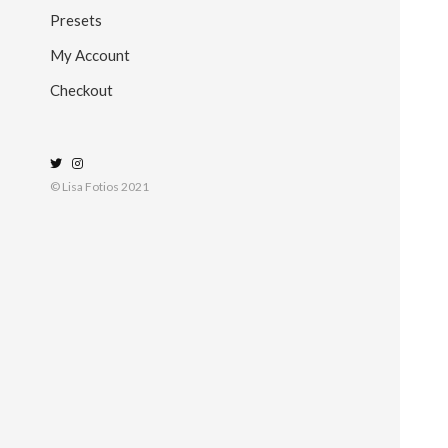
Presets
My Account
Checkout
© Lisa Fotios 2021