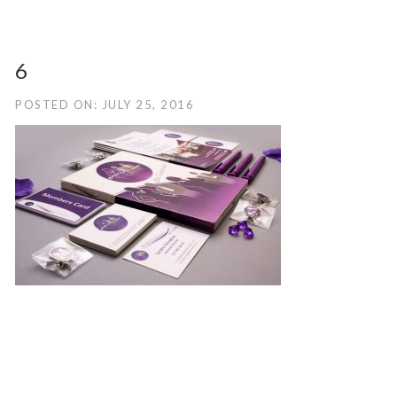
6
POSTED ON: JULY 25, 2016