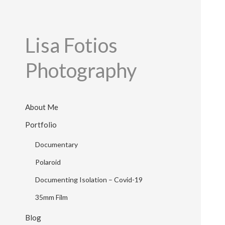
Lisa Fotios
Photography
About Me
Portfolio
Documentary
Polaroid
Documenting Isolation – Covid-19
35mm Film
Blog