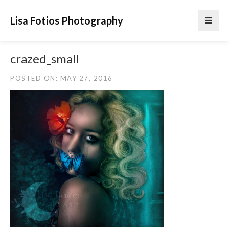
Lisa Fotios Photography
crazed_small
POSTED ON: MAY 27, 2016