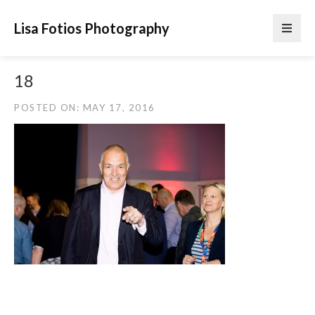
Lisa Fotios Photography
18
POSTED ON: MAY 17, 2016