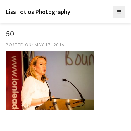
Lisa Fotios Photography
50
POSTED ON: MAY 17, 2016