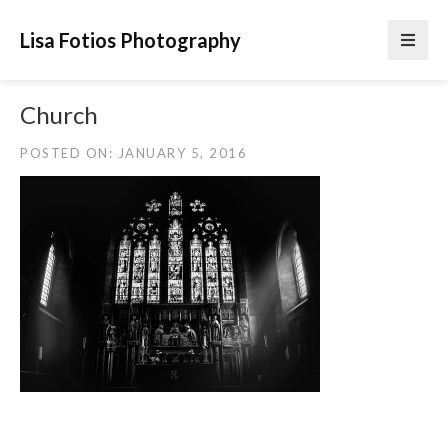
Lisa Fotios Photography
Church
POSTED ON: JANUARY 5, 2016