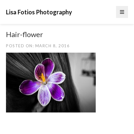
Lisa Fotios Photography
Hair-flower
POSTED ON: MARCH 8, 2016