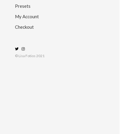
Presets
My Account
Checkout
© Lisa Fotios 2021