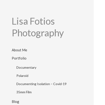
Lisa Fotios
Photography
About Me
Portfolio
Documentary
Polaroid
Documenting Isolation – Covid-19
35mm Film
Blog