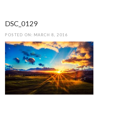
DSC_0129
POSTED ON: MARCH 8, 2016