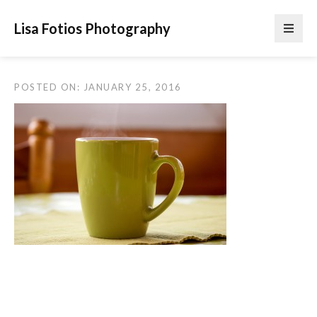
Lisa Fotios Photography
POSTED ON: JANUARY 25, 2016