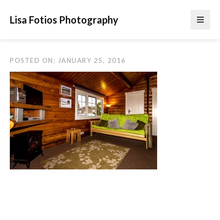
Lisa Fotios Photography
POSTED ON: JANUARY 25, 2016