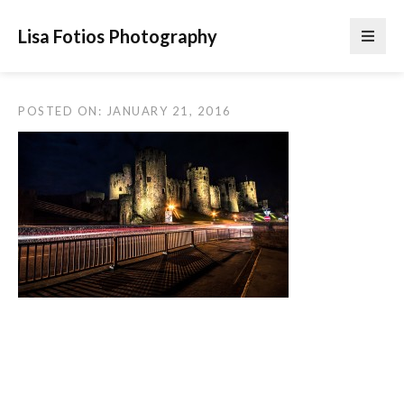
Lisa Fotios Photography
POSTED ON: JANUARY 21, 2016