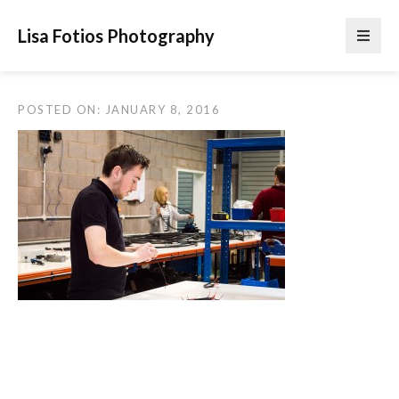
Lisa Fotios Photography
POSTED ON: JANUARY 8, 2016