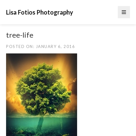
Lisa Fotios Photography
tree-life
POSTED ON: JANUARY 6, 2016