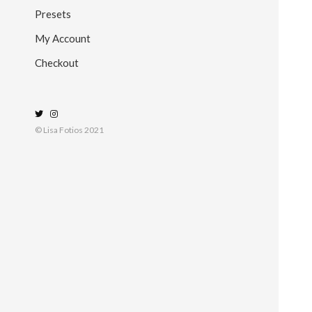
Presets
My Account
Checkout
© Lisa Fotios 2021