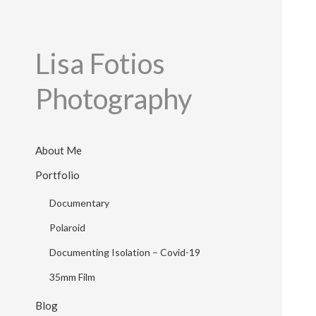
Lisa Fotios
Photography
About Me
Portfolio
Documentary
Polaroid
Documenting Isolation – Covid-19
35mm Film
Blog