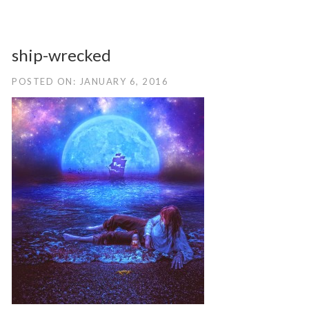
ship-wrecked
POSTED ON: JANUARY 6, 2016